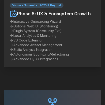
Vision
-
November 2025 & Beyond
Phase 6: UX & Ecosystem Growth
Interactive Onboarding Wizard
Optional Web UI (Monitoring)
Plugin System (Community Ext.)
Local Analytics & Monitoring
VS Code Extension
Advanced Artifact Management
Static Analysis Integration
Autonomous Bug Fixing/Refactoring
Advanced CI/CD Integrations