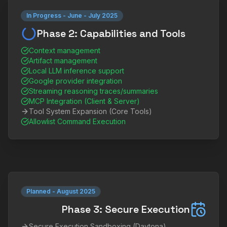
In Progress
-
June - July 2025
Phase 2: Capabilities and Tools
Context management
Artifact management
Local LLM inference support
Google provider integration
Streaming reasoning traces/summaries
MCP Integration (Client & Server)
Tool System Expansion (Core Tools)
Allowlist Command Execution
Planned
-
August 2025
Phase 3: Secure Execution
Secure Execution Sandboxing (Daytona)