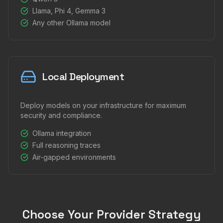
Llama, Phi 4, Gemma 3
Any other Ollama model
Local Deployment
Deploy models on your infrastructure for maximum
security and compliance.
Ollama integration
Full reasoning traces
Air-gapped environments
Choose Your Provider Strategy