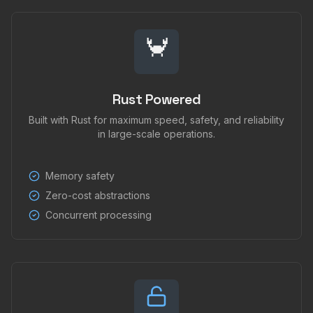
🦀
Rust Powered
Built with Rust for maximum speed, safety, and reliability
in large-scale operations.
Memory safety
Zero-cost abstractions
Concurrent processing