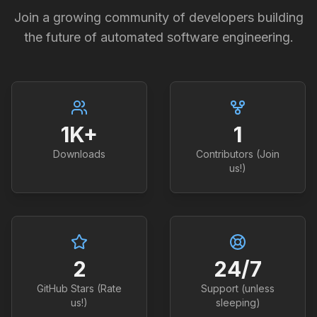
Join a growing community of developers building
the future of automated software engineering.
1K+
1
Downloads
Contributors (Join
us!)
2
24/7
GitHub Stars (Rate
Support (unless
us!)
sleeping)