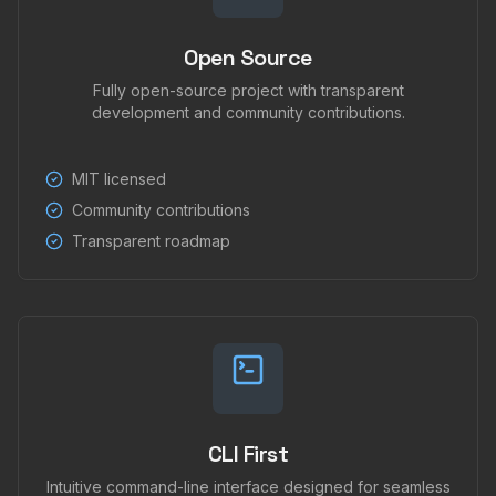
Open Source
Fully open-source project with transparent
development and community contributions.
MIT licensed
Community contributions
Transparent roadmap
CLI First
Intuitive command-line interface designed for seamless