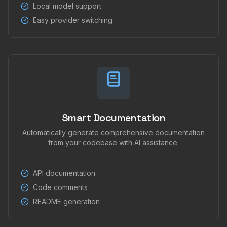
Local model support
Easy provider switching
Smart Documentation
Automatically generate comprehensive documentation
from your codebase with AI assistance.
API documentation
Code comments
README generation