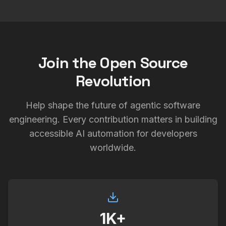
Join the Open Source
Revolution
Help shape the future of agentic software
engineering. Every contribution matters in building
accessible AI automation for developers
worldwide.
1K+