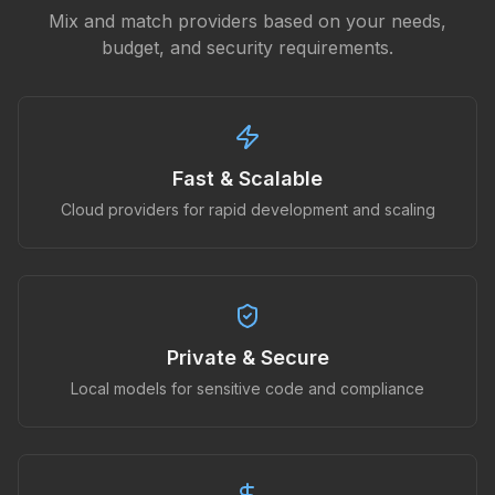
Mix and match providers based on your needs,
budget, and security requirements.
Fast & Scalable
Cloud providers for rapid development and scaling
Private & Secure
Local models for sensitive code and compliance