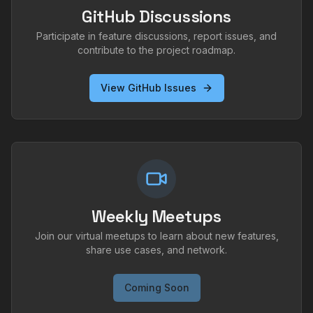
GitHub Discussions
Participate in feature discussions, report issues, and
contribute to the project roadmap.
View GitHub Issues
Weekly Meetups
Join our virtual meetups to learn about new features,
share use cases, and network.
Coming Soon