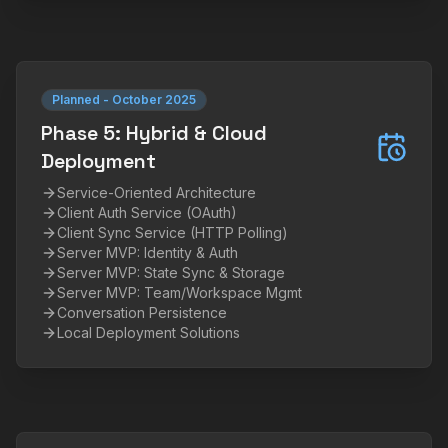
Planned
-
October 2025
Phase 5: Hybrid & Cloud
Deployment
Service-Oriented Architecture
Client Auth Service (OAuth)
Client Sync Service (HTTP Polling)
Server MVP: Identity & Auth
Server MVP: State Sync & Storage
Server MVP: Team/Workspace Mgmt
Conversation Persistence
Local Deployment Solutions