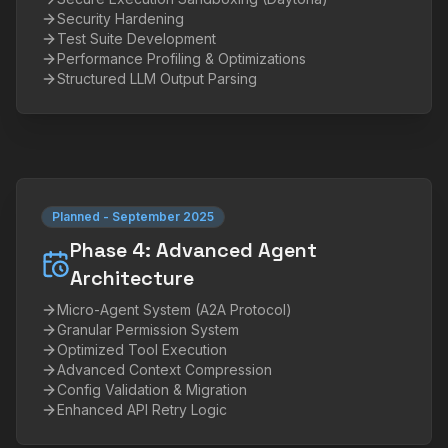
Security Hardening
Test Suite Development
Performance Profiling & Optimizations
Structured LLM Output Parsing
Planned
-
September 2025
Phase 4: Advanced Agent
Architecture
Micro-Agent System (A2A Protocol)
Granular Permission System
Optimized Tool Execution
Advanced Context Compression
Config Validation & Migration
Enhanced API Retry Logic