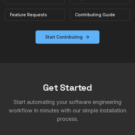
Feature Requests
Contributing Guide
Start Contributing
Get Started
Start automating your software engineering
workflow in minutes with our simple installation
process.