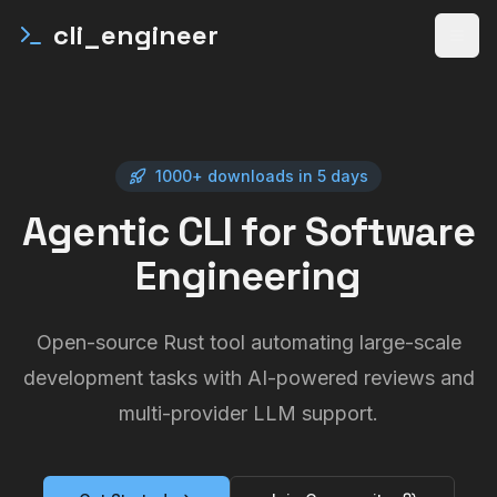
cli_engineer
Open
1000+ downloads in 5 days
Agentic CLI for Software
Engineering
Open-source Rust tool automating large-scale
development tasks with AI-powered reviews and
multi-provider LLM support.