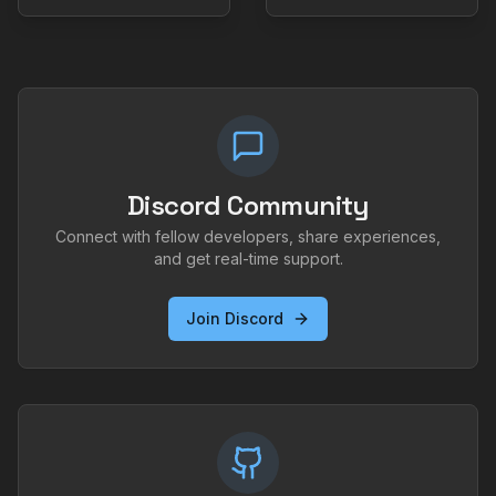
Discord Community
Connect with fellow developers, share experiences,
and get real-time support.
Join Discord