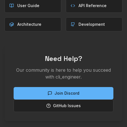
User Guide
API Reference
Architecture
Development
Need Help?
Our community is here to help you succeed
with cli_engineer.
Join Discord
GitHub Issues