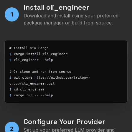
Install cli_engineer
1
Download and install using your preferred
package manager or build from source.
# Install via Cargo
$
cargo install cli_engineer
$
cli_engineer --help
# Or clone and run from source
$
git clone https://github.com/trilogy-
group/cli_engineer.git
$
cd cli_engineer
$
cargo run -- --help
Configure Your Provider
2
Set up your preferred LLM provider and