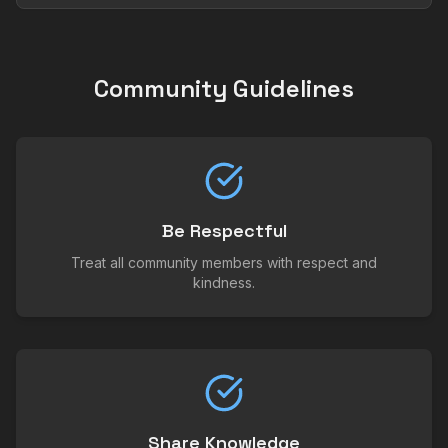
Community Guidelines
Be Respectful
Treat all community members with respect and
kindness.
Share Knowledge