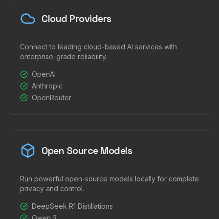
Cloud Providers
Connect to leading cloud-based AI services with
enterprise-grade reliability.
OpenAI
Anthropic
OpenRouter
Open Source Models
Run powerful open-source models locally for complete
privacy and control.
DeepSeek R1 Distillations
Qwen 3