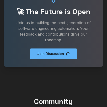
🚀 The Future is Open
Join us in building the next generation of
software engineering automation. Your
feedback and contributions drive our
roadmap.
Join Discussion
Community