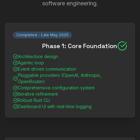
software engineering.
Completed
-
Late May 2025
Phase 1: Core Foundation
Architecture design
Agentic loop
Event-driven communication
Pluggable providers (OpenAI, Anthropic,
OpenRouter)
Comprehensive configuration system
Iterative refinement
Robust Rust CLI
Dashboard UI with real-time logging