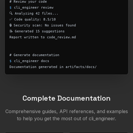
# Review your code
$
cli_engineer review
🔍 Analyzing 42 files...
✅ Code quality: 8.5/10
🔒 Security scan: No issues found
📝 Generated 15 suggestions
Report written to code_review.md
# Generate documentation
$
cli_engineer docs
Documentation generated in artifacts/docs/
Complete Documentation
Comprehensive guides, API references, and examples
to help you get the most out of cli_engineer.