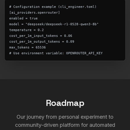
# Configuration example (cli_engineer.toml)
[ai_providers.openrouter]
enabled = true
model = "deepseek/deepseek-r1-0528-qwen3-8b"
temperature = 0.2
cost_per_1m_input_tokens = 0.06
cost_per_1m_output_tokens = 0.09
max_tokens = 65536
# Use environment variable: OPENROUTER_API_KEY
Roadmap
Our journey from personal experiment to
community-driven platform for automated