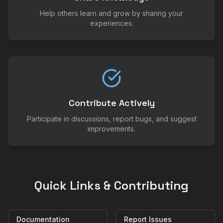
Help others learn and grow by sharing your
experiences.
Contribute Actively
Participate in discussions, report bugs, and suggest
improvements.
Quick Links & Contributing
Documentation
Report Issues