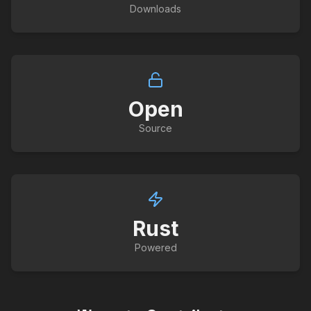
Downloads
Open
Source
Rust
Powered