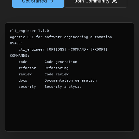
Get Started
Join Community
cli_engineer 1.1.0
Agentic CLI for software engineering automation
USAGE:
    cli_engineer [OPTIONS] <COMMAND> [PROMPT]
COMMANDS:
    code        Code generation
    refactor    Refactoring
    review      Code review
    docs        Documentation generation
    security    Security analysis
$
_