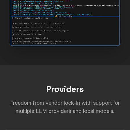
Providers
Freedom from vendor lock-in with support for
multiple LLM providers and local models.