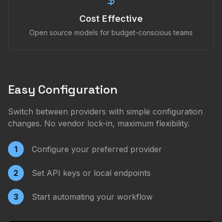
Cost Effective
Open source models for budget-conscious teams
Easy Configuration
Switch between providers with simple configuration
changes. No vendor lock-in, maximum flexibility.
1
Configure your preferred provider
2
Set API keys or local endpoints
3
Start automating your workflow