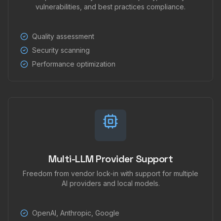
vulnerabilities, and best practices compliance.
Quality assessment
Security scanning
Performance optimization
Multi-LLM Provider Support
Freedom from vendor lock-in with support for multiple
AI providers and local models.
OpenAI, Anthropic, Google