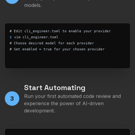
models.
# Edit cli_engineer.toml to enable your provider
$
vim cli_engineer.toml
# Choose desired model for each provider
# Set enabled = true for your chosen provider
Start Automating
Run your first automated code review and
3
experience the power of AI-driven
development.