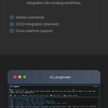
integration into existing workflows.
Simple commands
CI/CD integration (planned)
Cross-platform support
cli_engineer