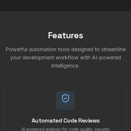
Features
Powerful automation tools designed to streamline
your development workflow with AI-powered
intelligence.
Automated Code Reviews
AI-powered analysis for code quality, security